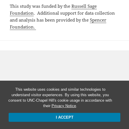
This study was funded by the
Russell Sage
Foundation
. Additional support for data collection
and analysis has been provided by the
Spencer
Foundation.
This website uses cookies and similar technologies to
understand visitor experiences. By using this website, you
consent to UNC-Chapel Hill's cookie usage in accordance with
their
Privacy Notice
.
I ACCEPT