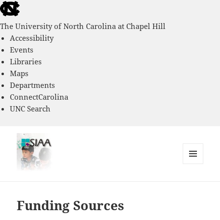
skip
to
The University of North Carolina at Chapel Hill
the
Accessibility
end
Events
of
Libraries
the
Maps
global
Departments
utility
ConnectCarolina
bar
UNC Search
skip
to
main
MENU
AND
Southern Immigrant Academic
WIDGETS
Adaptation Study
Funding Sources