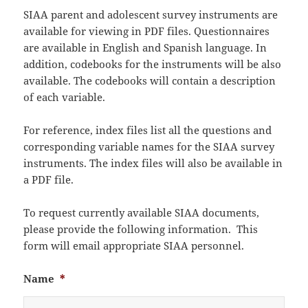
SIAA parent and adolescent survey instruments are
available for viewing in PDF files. Questionnaires
are available in English and Spanish language. In
addition, codebooks for the instruments will be also
available. The codebooks will contain a description
of each variable.
For reference, index files list all the questions and
corresponding variable names for the SIAA survey
instruments. The index files will also be available in
a PDF file.
To request currently available SIAA documents,
please provide the following information. This
form will email appropriate SIAA personnel.
Name
*