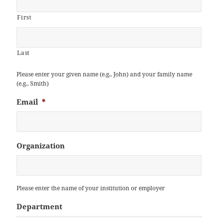
First
Last
Please enter your given name (e.g., John) and your family name
(e.g., Smith)
Email
*
Organization
Please enter the name of your institution or employer
Department