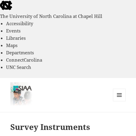
skip
to
The University of North Carolina at Chapel Hill
the
Accessibility
end
Events
of
Libraries
the
Maps
global
Departments
utility
ConnectCarolina
bar
UNC Search
skip
to
main
MENU
AND
Southern Immigrant Academic
WIDGETS
Adaptation Study
Survey Instruments