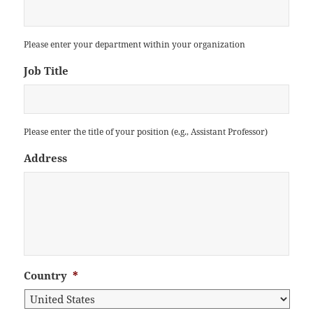
Please enter your department within your organization
Job Title
Please enter the title of your position (e.g., Assistant Professor)
Address
Country
*