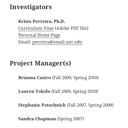
Investigators
Krista Perreira, Ph.D.
Curriculum Vitae
(Adobe PDF file)
Personal Home Page
Email:
perreira@email.unc.edu
Project Manager(s)
Brianna Castro
(Fall 2009, Spring 2010)
Lauren Toledo
(Fall 2009, Spring 2010)
Stephanie Potochnick
(Fall 2007, Spring 2008)
Sandra Chapman
(Spring 2007)