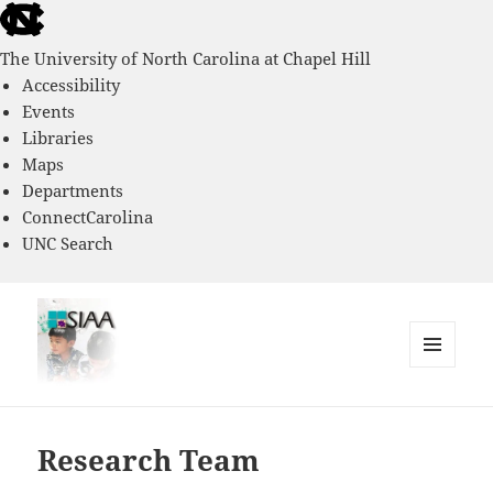
skip
to
The University of North Carolina at Chapel Hill
the
Accessibility
end
Events
of
Libraries
the
Maps
global
Departments
utility
ConnectCarolina
bar
UNC Search
skip
to
main
MENU
AND
Southern Immigrant Academic
WIDGETS
Adaptation Study
Research Team