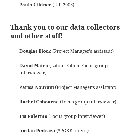
Paula Gildner
(Fall 2006)
Thank you to our data collectors
and other staff!
Douglas Block
(Project Manager’s assistant)
David Mateo
(Latino Father Focus group
interviewer)
Parisa Nourani
(Project Manager’s assistant)
Rachel Osbourne
(Focus group interviewer)
Tia Palermo
(Focus group interviewer)
Jordan Pedraza
(SPGRE Intern)