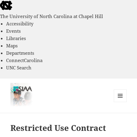
skip
to
The University of North Carolina at Chapel Hill
the
Accessibility
end
Events
of
Libraries
the
Maps
global
Departments
utility
ConnectCarolina
bar
UNC Search
skip
to
main
MENU
AND
Southern Immigrant Academic
WIDGETS
Adaptation Study
Restricted Use Contract