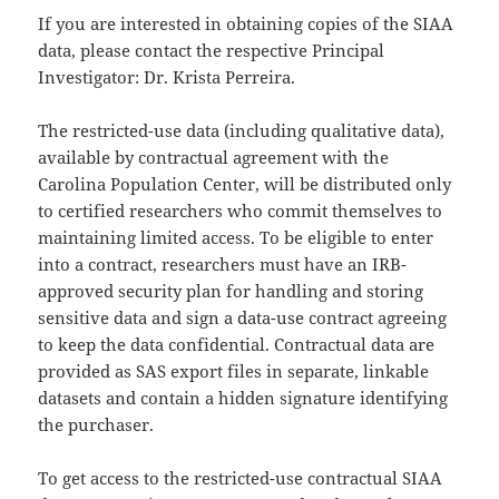
If you are interested in obtaining copies of the SIAA
data, please contact the respective Principal
Investigator: Dr. Krista Perreira.
The restricted-use data (including qualitative data),
available by contractual agreement with the
Carolina Population Center, will be distributed only
to certified researchers who commit themselves to
maintaining limited access. To be eligible to enter
into a contract, researchers must have an IRB-
approved security plan for handling and storing
sensitive data and sign a data-use contract agreeing
to keep the data confidential. Contractual data are
provided as SAS export files in separate, linkable
datasets and contain a hidden signature identifying
the purchaser.
To get access to the restricted-use contractual SIAA